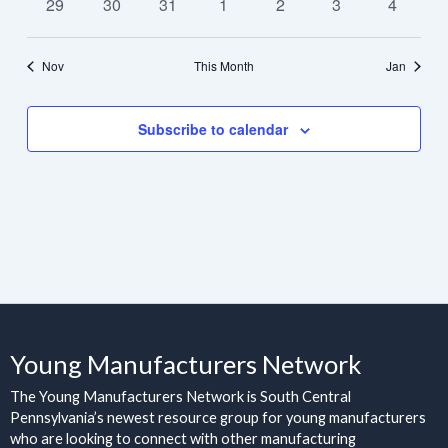
0
0
0
0
0
0
0
29
30
31
1
2
3
4
events
events
events
events
events
events
events
Nov
This Month
Jan
Subscribe to calendar
Young Manufacturers Network
The Young Manufacturers Network is South Central
Pennsylvania’s newest resource group for young manufacturers
who are looking to connect with other manufacturing