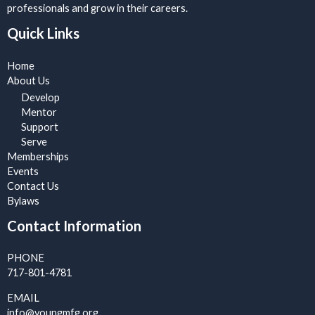
professionals and grow in their careers.
Quick Links
Home
About Us
Develop
Mentor
Support
Serve
Memberships
Events
Contact Us
Bylaws
Contact Information
PHONE
717-801-4781
EMAIL
info@youngmfg.org