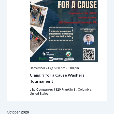
September 24 @ 5:00 pm
-
8:00 pm
Clangin’ for a Cause Washers
Tournament
J&J Companies
1820 Franklin St, Columbia,
United States
October 2026