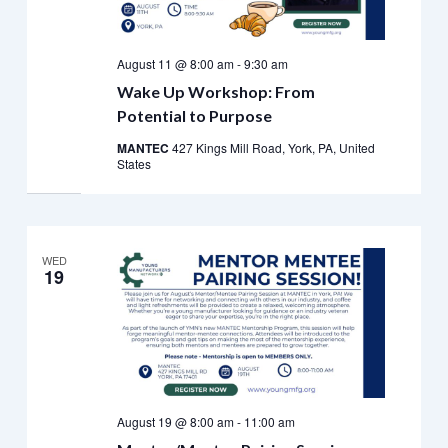
August 11 @ 8:00 am
-
9:30 am
Wake Up Workshop: From
Potential to Purpose
MANTEC
427 Kings Mill Road, York, PA, United
States
WED
19
August 19 @ 8:00 am
-
11:00 am