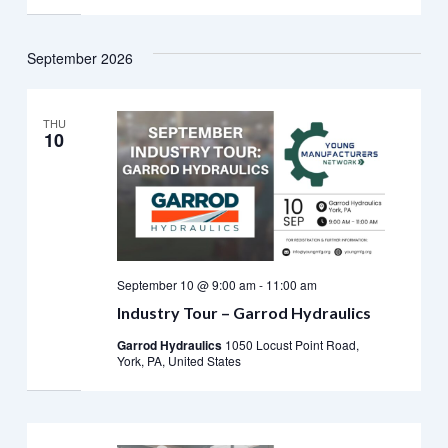
September 2026
THU
10
September 10 @ 9:00 am
-
11:00 am
Industry Tour – Garrod Hydraulics
Garrod Hydraulics
1050 Locust Point Road,
York, PA, United States