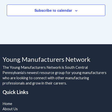
Subscribe to calendar
Young Manufacturers Network
The Young Manufacturers Network is South Central
Pennsylvania’s newest resource group for young manufacturers
who are looking to connect with other manufacturing
professionals and grow in their careers.
Quick Links
Home
About Us