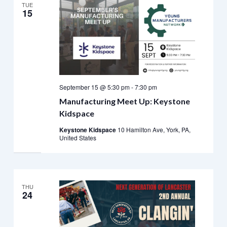
TUE
15
September 15 @ 5:30 pm
-
7:30 pm
Manufacturing Meet Up: Keystone
Kidspace
Keystone Kidspace
10 Hamilton Ave, York, PA,
United States
THU
24