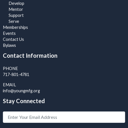
Develop
Mentor
Support
Serve
Memberships
Events
Contact Us
Bylaws
Contact Information
PHONE
717-801-4781
EMAIL
info@youngmfg.org
Stay Connected