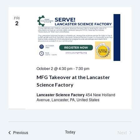
FRI
2
October 2 @ 4:30 pm
-
7:30 pm
MFG Takeover at the Lancaster
Science Factory
Lancaster Science Factory
454 New Holland
Avenue, Lancaster, PA, United States
Today
Next
Events
Previous
Events