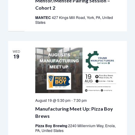
Mentor/Mentee Pairing Session –
Cohort 2
MANTEC
427 Kings Mill Road, York, PA, United
States
WED
19
August 19 @ 5:30 pm
-
7:30 pm
Manufacturing Meet Up: Pizza Boy
Brews
Pizza Boy Brewing
2240 Millennium Way, Enola,
PA, United States