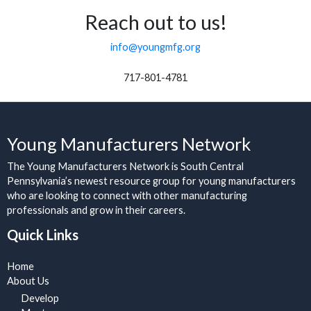
Reach out to us!
info@youngmfg.org
717-801-4781
Young Manufacturers Network
The Young Manufacturers Network is South Central
Pennsylvania’s newest resource group for young manufacturers
who are looking to connect with other manufacturing
professionals and grow in their careers.
Quick Links
Home
About Us
Develop