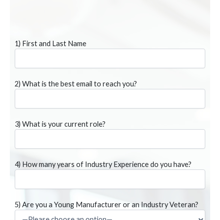
1) First and Last Name
2) What is the best email to reach you?
3) What is your current role?
4) How many years of Industry Experience do you have?
5) Are you a Young Manufacturer or an Industry Veteran?