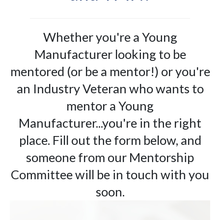
Whether you're a Young
Manufacturer looking to be
mentored (or be a mentor!) or you're
an Industry Veteran who wants to
mentor a Young
Manufacturer...you're in the right
place. Fill out the form below, and
someone from our Mentorship
Committee will be in touch with you
soon.