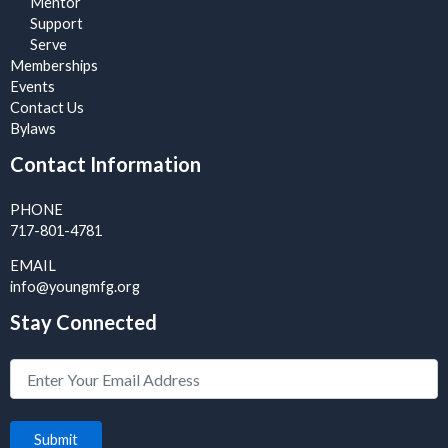
Mentor
Support
Serve
Memberships
Events
Contact Us
Bylaws
Contact Information
PHONE
717-801-4781
EMAIL
info@youngmfg.org
Stay Connected