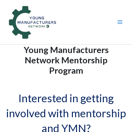
Skip
to
content
Young Manufacturers
Network Mentorship
Program
Interested in getting
involved with mentorship
and YMN?