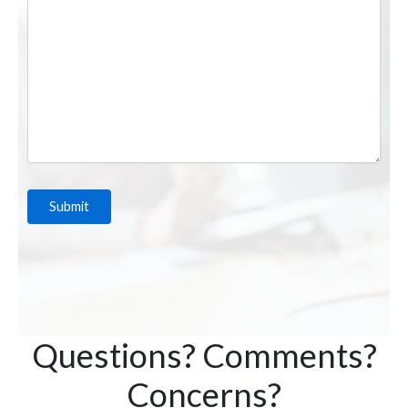
Questions? Comments?
Concerns?