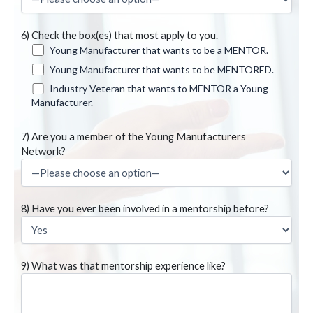
6) Check the box(es) that most apply to you.
Young Manufacturer that wants to be a MENTOR.
Young Manufacturer that wants to be MENTORED.
Industry Veteran that wants to MENTOR a Young
Manufacturer.
7) Are you a member of the Young Manufacturers
Network?
8) Have you ever been involved in a mentorship before?
9) What was that mentorship experience like?